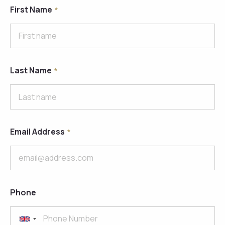
First Name
Last Name
Email Address
Phone