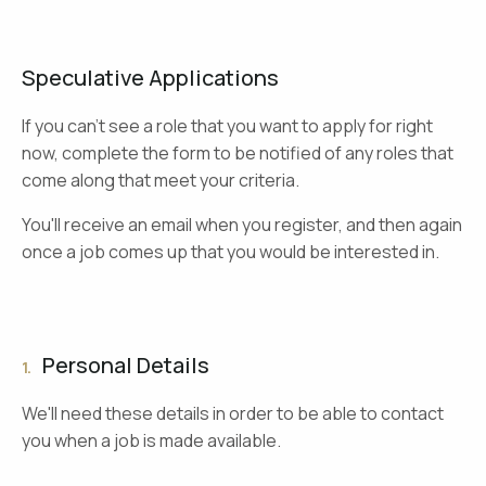
Speculative Applications
If you can't see a role that you want to apply for right
now, complete the form to be notified of any roles that
come along that meet your criteria.
You'll receive an email when you register, and then again
once a job comes up that you would be interested in.
Personal Details
1.
We'll need these details in order to be able to contact
you when a job is made available.