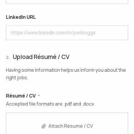
LinkedIn URL
Upload Résumé / CV
2.
Having some information helps us inform you about the
right jobs.
Résumé / CV
Accepted file formats are .pdf and .docx
Attach Résumé / CV