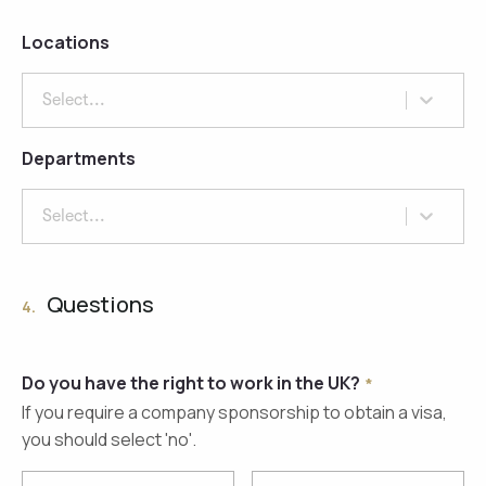
Locations
Select...
Departments
Select...
Questions
4.
Do you have the right to work in the UK?
If you require a company sponsorship to obtain a visa,
you should select 'no'.