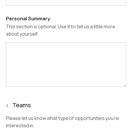
Personal Summary
This section is optional. Use it to tell us a little more
about yourself.
Teams
3.
Please let us know what type of opportunities you're
interested in.