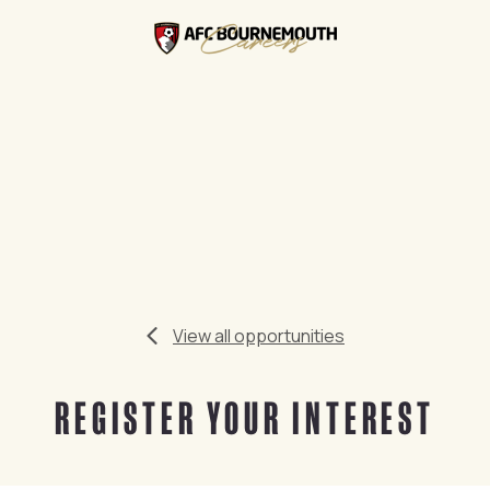
View all opportunities
REGISTER YOUR INTEREST