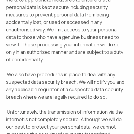
personal data is kept secure including security
measures to prevent personal data from being
accidentally lost, or used or accessed in any
unauthorised way. We limit access to your personal
data to those who have a genuine business need to
view it. Those processing your information will do so
only in an authorised manner and are subject to a duty
of confidentiality.
We also have procedures in place to deal with any
suspected data security breach. We will notify you and
any applicable regulator of a suspected data security
breach where we are legally required to do so.
Unfortunately, the transmission of information via the
internet is not completely secure. Although we will do
our best to protect your personal data, we cannot