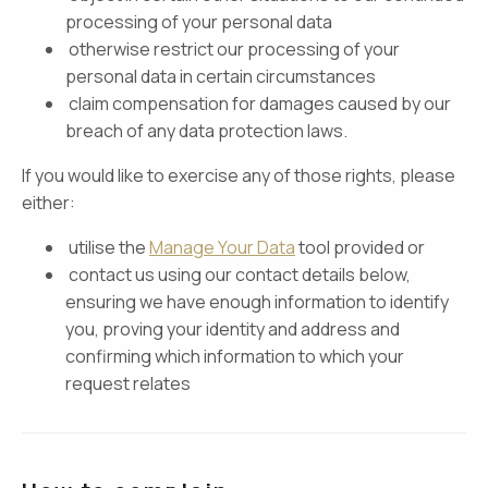
processing of your personal data
otherwise restrict our processing of your
personal data in certain circumstances
claim compensation for damages caused by our
breach of any data protection laws.
If you would like to exercise any of those rights, please
either:
utilise the
Manage Your Data
tool provided or
contact us using our contact details below,
ensuring we have enough information to identify
you, proving your identity and address and
confirming which information to which your
request relates