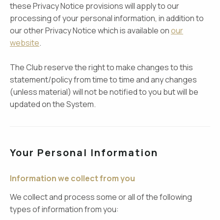
these Privacy Notice provisions will apply to our
processing of your personal information, in addition to
our other Privacy Notice which is available on
our
website
.
The Club reserve the right to make changes to this
statement/policy from time to time and any changes
(unless material) will not be notified to you but will be
updated on the System.
Your Personal Information
Information we collect from you
We collect and process some or all of the following
types of information from you: