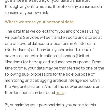
guarantee the security of your data transmitted
through any online means, therefore any transmission
remains at your own risk.
Where we store your personal data
The data that we collect from you and process using
Pinpoint’s Services will be transferred to and stored at
one of several datacentre locations in Amsterdam
(Netherlands) and may be synchronised to one of
several datacentre locations in London (United
Kingdom) for backup and redundancy purposes. From
time to time, your data may be transferred to one of the
following sub-processors for the sole purpose of
monitoring and debugging artificial intelligence within
the Pinpoint platform. A list of the sub-processors and
their locations can be found
here
.
By submitting your personal data, you agree to this