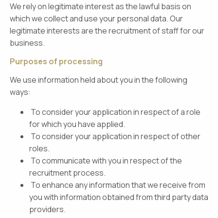
We rely on legitimate interest as the lawful basis on
which we collect and use your personal data. Our
legitimate interests are the recruitment of staff for our
business.
Purposes of processing
We use information held about you in the following
ways:
To consider your application in respect of a role
for which you have applied.
To consider your application in respect of other
roles.
To communicate with you in respect of the
recruitment process.
To enhance any information that we receive from
you with information obtained from third party data
providers.