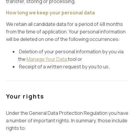
transfer, storing or processing.
How long we keep your personal data
We retain all candidate data for a period of 48 months
from the time of application. Your personal information
will be deleted on one of the following occurrences:
Deletion of your personal information by you via
the
Manage Your Data
tool or
Receipt of a written request by you to us.
Your rights
Under the General Data Protection Regulation you have
a number of important rights. In summary, those include
rights to: