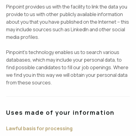
Pinpoint provides us with the facility to link the data you
provide to us with other publicly available information
about you that you have published on the Internet – this
may include sources such as LinkedIn and other social
media profiles.
Pinpoint’s technology enables us to search various
databases, which may include your personal data, to
find possible candidates to fill our job openings. Where
we find you in this way we will obtain your personal data
from these sources.
Uses made of your information
Lawful basis for processing