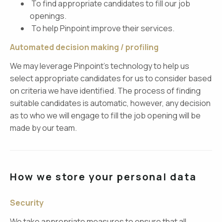
To find appropriate candidates to fill our job
openings.
To help Pinpoint improve their services.
Automated decision making / profiling
We may leverage Pinpoint’s technology to help us
select appropriate candidates for us to consider based
on criteria we have identified. The process of finding
suitable candidates is automatic, however, any decision
as to who we will engage to fill the job opening will be
made by our team.
How we store your personal data
Security
We take appropriate measures to ensure that all