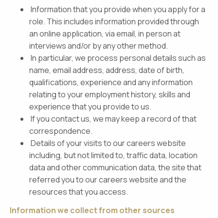
Information that you provide when you apply for a
role. This includes information provided through
an online application, via email, in person at
interviews and/or by any other method.
In particular, we process personal details such as
name, email address, address, date of birth,
qualifications, experience and any information
relating to your employment history, skills and
experience that you provide to us.
If you contact us, we may keep a record of that
correspondence.
Details of your visits to our careers website
including, but not limited to, traffic data, location
data and other communication data, the site that
referred you to our careers website and the
resources that you access.
Information we collect from other sources