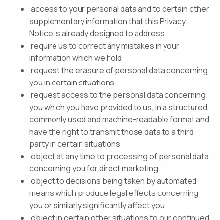
access to your personal data and to certain other
supplementary information that this Privacy
Notice is already designed to address
require us to correct any mistakes in your
information which we hold
request the erasure of personal data concerning
you in certain situations
request access to the personal data concerning
you which you have provided to us, in a structured,
commonly used and machine-readable format and
have the right to transmit those data to a third
party in certain situations
object at any time to processing of personal data
concerning you for direct marketing
object to decisions being taken by automated
means which produce legal effects concerning
you or similarly significantly affect you
object in certain other situations to our continued