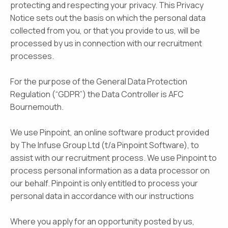
protecting and respecting your privacy. This Privacy
Notice sets out the basis on which the personal data
collected from you, or that you provide to us, will be
processed by us in connection with our recruitment
processes.
For the purpose of the General Data Protection
Regulation (“GDPR”) the Data Controller is AFC
Bournemouth.
We use Pinpoint, an online software product provided
by The Infuse Group Ltd (t/a Pinpoint Software), to
assist with our recruitment process. We use Pinpoint to
process personal information as a data processor on
our behalf. Pinpoint is only entitled to process your
personal data in accordance with our instructions
Where you apply for an opportunity posted by us,