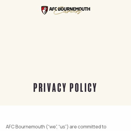
PRIVACY POLICY
AFC Bournemouth (“we”, “us”) are committed to