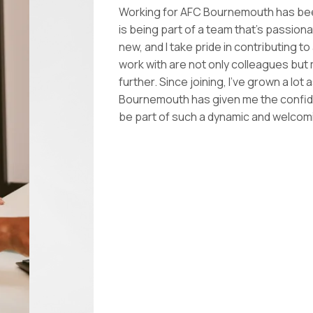
Working for AFC Bournemouth has been
is being part of a team that’s passion
new, and I take pride in contributing t
work with are not only colleagues but
further. Since joining, I’ve grown a lo
Bournemouth has given me the confidenc
be part of such a dynamic and welco