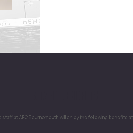
STAFF BENEFITS
staff at AFC Bournemouth will enjoy the following benefits at