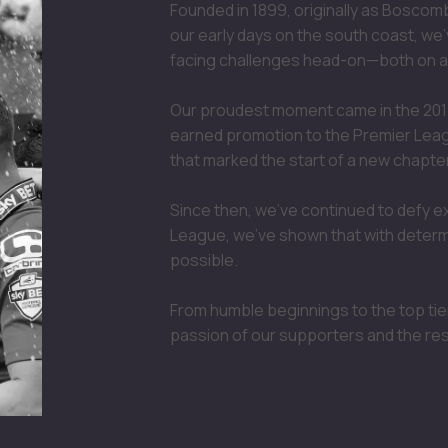
Founded in 1899, originally as Bosco
our early days on the south coast, we'
facing challenges head-on—both on an
Our proudest moment came in the 201
earned promotion to the Premier League
that marked the start of a new chapter
Since then, we’ve continued to defy e
League, we’ve shown that with determi
possible.
From humble beginnings to the top tier
passion of our supporters and the re