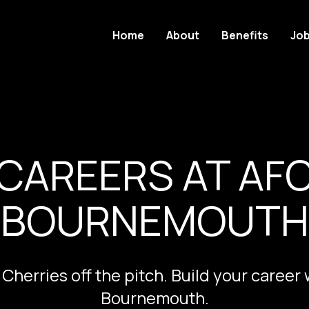
Home
About
Benefits
Jo
CAREERS AT AF
BOURNEMOUTH
 Cherries off the pitch. Build your career
Bournemouth.