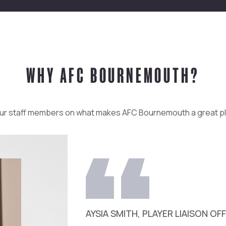
WHY AFC BOURNEMOUTH?
ur staff members on what makes AFC Bournemouth a great p
AYSIA SMITH, PLAYER LIAISON OF