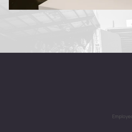
Employed 