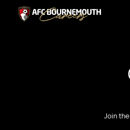
Join the