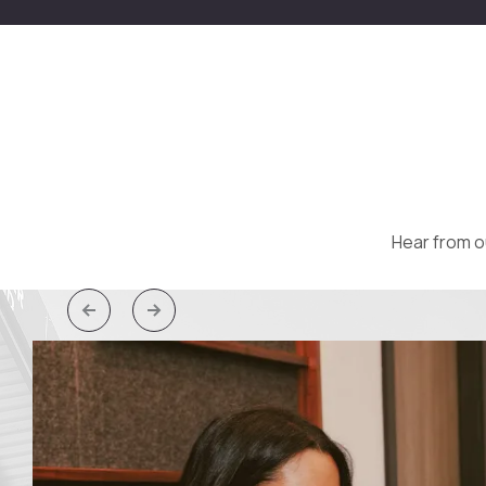
Hear from o