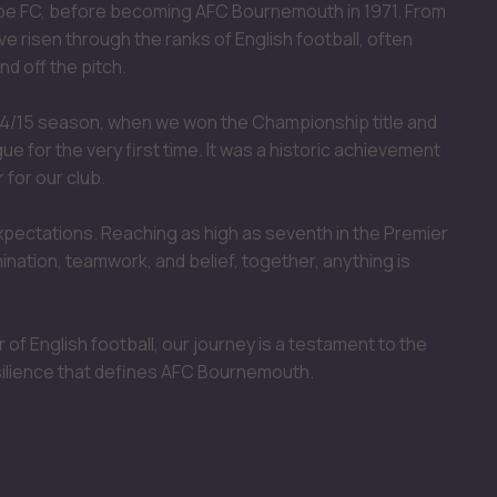
mbe FC, before becoming AFC Bournemouth in 1971. From
ve risen through the ranks of English football, often
d off the pitch.
4/15 season, when we won the Championship title and
 for the very first time. It was a historic achievement
 for our club.
xpectations. Reaching as high as seventh in the Premier
nation, teamwork, and belief, together, anything is
 of English football, our journey is a testament to the
silience that defines AFC Bournemouth.