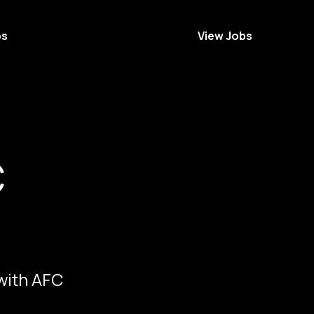
bs
View Jobs
C
 with AFC