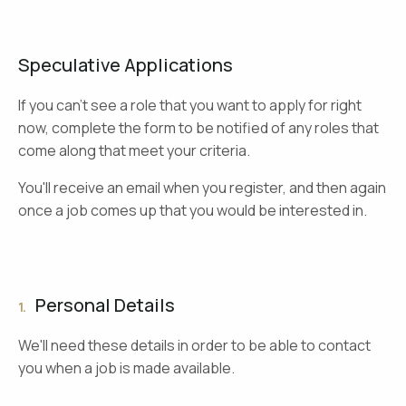
Speculative Applications
If you can't see a role that you want to apply for right
now, complete the form to be notified of any roles that
come along that meet your criteria.
You'll receive an email when you register, and then again
once a job comes up that you would be interested in.
Personal Details
1.
We'll need these details in order to be able to contact
you when a job is made available.