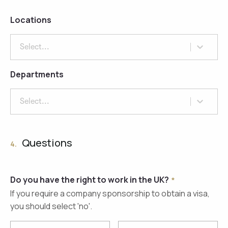
Locations
Select...
Departments
Select...
Questions
4.
Do you have the right to work in the UK?
If you require a company sponsorship to obtain a visa,
you should select 'no'.