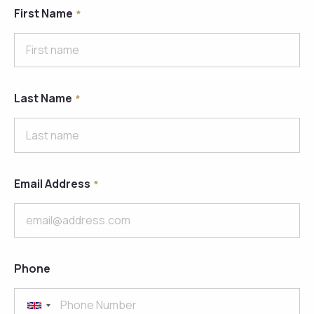
First Name
Last Name
Email Address
Phone