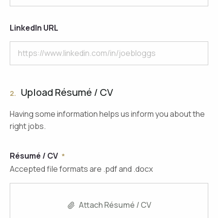
LinkedIn URL
Upload Résumé / CV
2.
Having some information helps us inform you about the
right jobs.
Résumé / CV
Accepted file formats are .pdf and .docx
Attach Résumé / CV