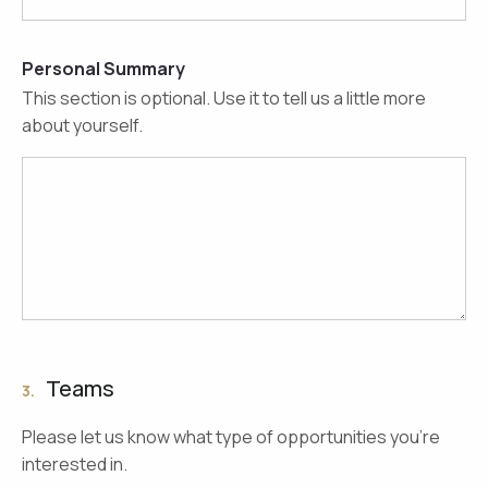
Personal Summary
This section is optional. Use it to tell us a little more
about yourself.
Teams
3.
Please let us know what type of opportunities you're
interested in.