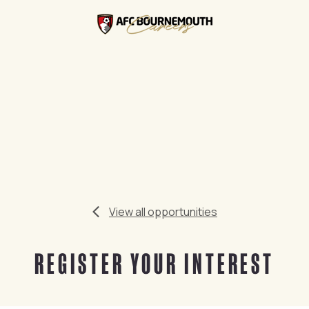
View all opportunities
REGISTER YOUR INTEREST