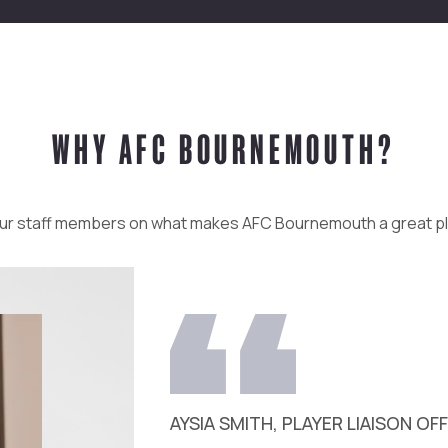
WHY AFC BOURNEMOUTH?
ur staff members on what makes AFC Bournemouth a great p
AYSIA SMITH, PLAYER LIAISON OF