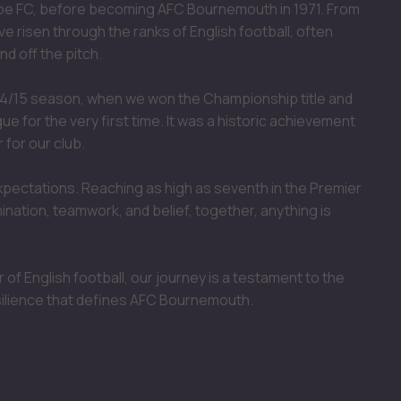
mbe FC, before becoming AFC Bournemouth in 1971. From
ve risen through the ranks of English football, often
d off the pitch.
4/15 season, when we won the Championship title and
 for the very first time. It was a historic achievement
 for our club.
xpectations. Reaching as high as seventh in the Premier
nation, teamwork, and belief, together, anything is
 of English football, our journey is a testament to the
silience that defines AFC Bournemouth.