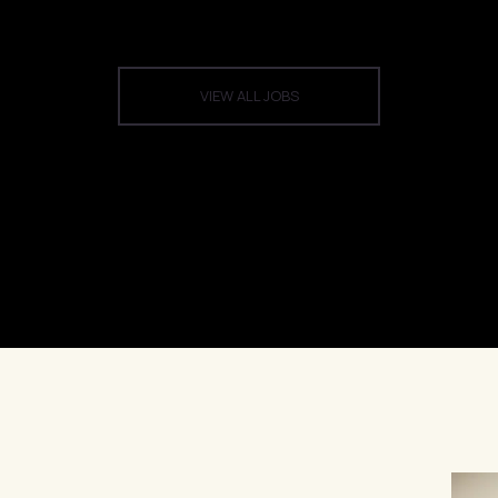
VIEW ALL JOBS