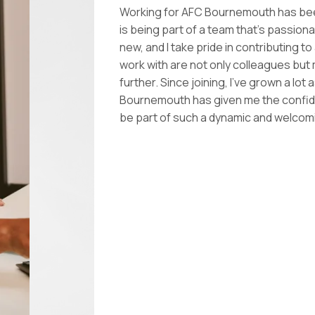
Working for AFC Bournemouth has been
is being part of a team that’s passion
new, and I take pride in contributing t
work with are not only colleagues but
further. Since joining, I’ve grown a lo
Bournemouth has given me the confidenc
be part of such a dynamic and welco