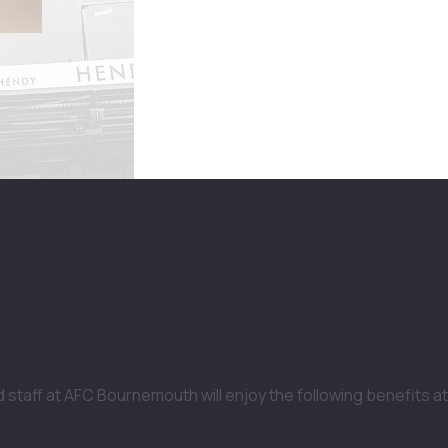
STAFF BENEFITS
staff at AFC Bournemouth will enjoy the following benefits at