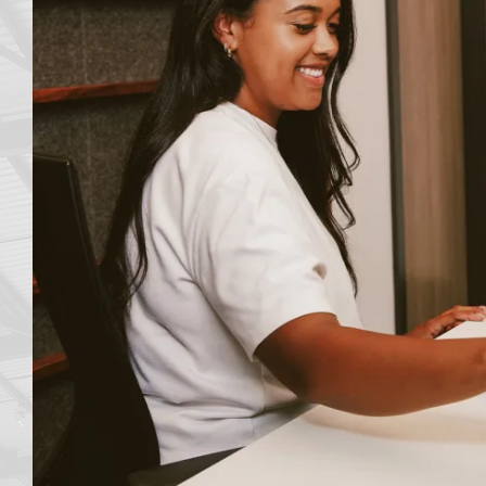
me
e
ot be
ing