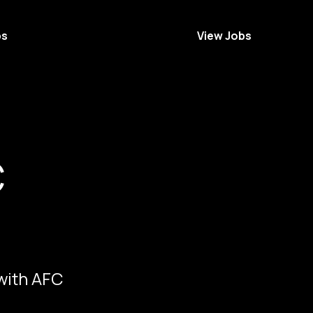
bs
View Jobs
C
 with AFC