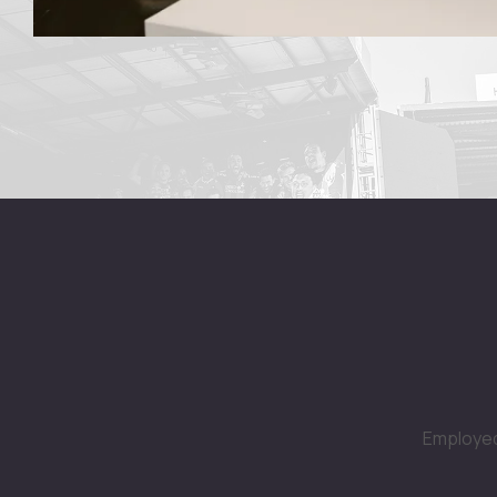
Employed 