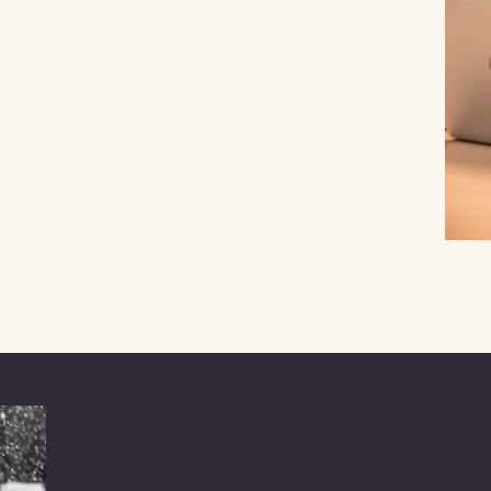
OUR HISTORY