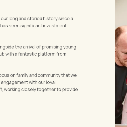
 our long and storied history since a
 has seen significant investment
ongside the arrival of promising young
b with a fantastic platform from
ocus on family and community that we
t engagement with our loyal
, working closely together to provide