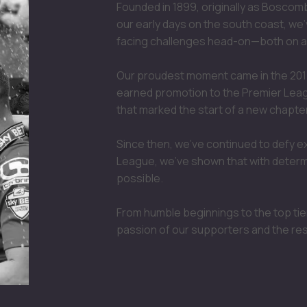
Founded in 1899, originally as Bosco
our early days on the south coast, we'
facing challenges head-on—both on an
Our proudest moment came in the 201
earned promotion to the Premier League
that marked the start of a new chapter
Since then, we’ve continued to defy e
League, we’ve shown that with determi
possible.
From humble beginnings to the top tier
passion of our supporters and the re