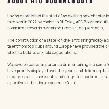
Having established the start of an exciting new chapter in
takeover in 2022 by chairman Bill Foley, AFC Bournemouth
committed towards sustaining Premier League status.
The construction of a state-of-the-art training facility al
talent from top clubs around Europe have provided the clu
which to build its on-field expectations.
We have placed an importance on maintaining the same f
have proudly displayed over the years, and delivering tha
supporters is a passionate and integrated backroom staff
a positive and lasting experience for all.