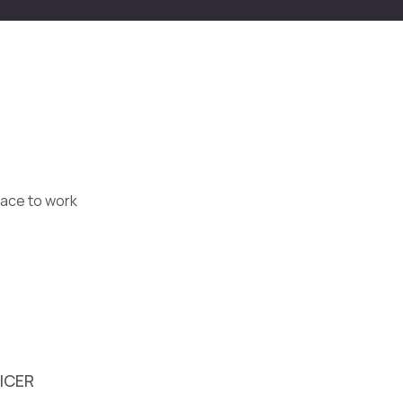
lace to work
FICER