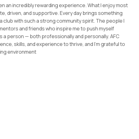
 an incredibly rewarding experience. What I enjoy most
ate, driven, and supportive. Every day brings something
o a club with such a strong community spirit. The people I
 mentors and friends who inspire me to push myself
t as a person — both professionally and personally. AFC
e, skills, and experience to thrive, and I’m grateful to
ming environment