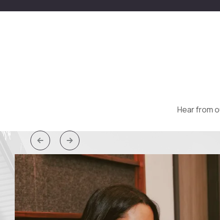
Hear from o