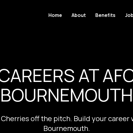
Home
About
Benefits
Jo
CAREERS AT AF
BOURNEMOUTH
 Cherries off the pitch. Build your career
Bournemouth.