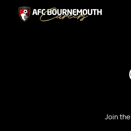
Join the