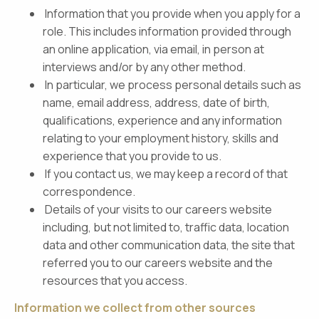
Information that you provide when you apply for a
role. This includes information provided through
an online application, via email, in person at
interviews and/or by any other method.
In particular, we process personal details such as
name, email address, address, date of birth,
qualifications, experience and any information
relating to your employment history, skills and
experience that you provide to us.
If you contact us, we may keep a record of that
correspondence.
Details of your visits to our careers website
including, but not limited to, traffic data, location
data and other communication data, the site that
referred you to our careers website and the
resources that you access.
Information we collect from other sources