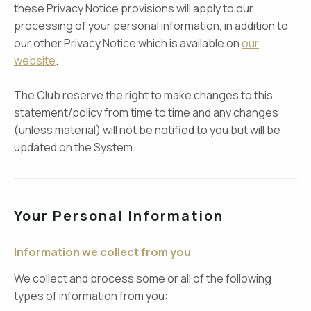
these Privacy Notice provisions will apply to our
processing of your personal information, in addition to
our other Privacy Notice which is available on
our
website
.
The Club reserve the right to make changes to this
statement/policy from time to time and any changes
(unless material) will not be notified to you but will be
updated on the System.
Your Personal Information
Information we collect from you
We collect and process some or all of the following
types of information from you: