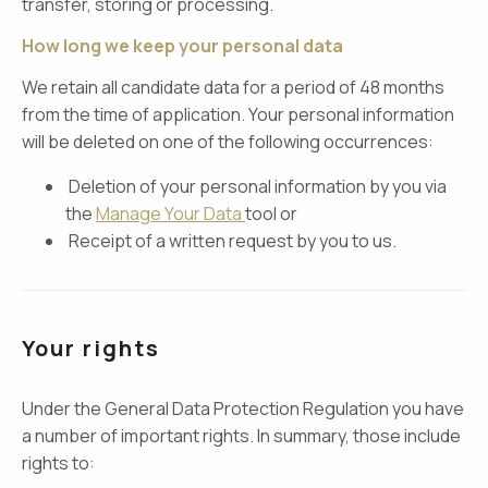
transfer, storing or processing.
How long we keep your personal data
We retain all candidate data for a period of 48 months
from the time of application. Your personal information
will be deleted on one of the following occurrences:
Deletion of your personal information by you via
the
Manage Your Data
tool or
Receipt of a written request by you to us.
Your rights
Under the General Data Protection Regulation you have
a number of important rights. In summary, those include
rights to: