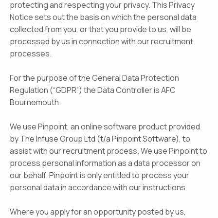
protecting and respecting your privacy. This Privacy
Notice sets out the basis on which the personal data
collected from you, or that you provide to us, will be
processed by us in connection with our recruitment
processes.
For the purpose of the General Data Protection
Regulation (“GDPR”) the Data Controller is AFC
Bournemouth.
We use Pinpoint, an online software product provided
by The Infuse Group Ltd (t/a Pinpoint Software), to
assist with our recruitment process. We use Pinpoint to
process personal information as a data processor on
our behalf. Pinpoint is only entitled to process your
personal data in accordance with our instructions
Where you apply for an opportunity posted by us,