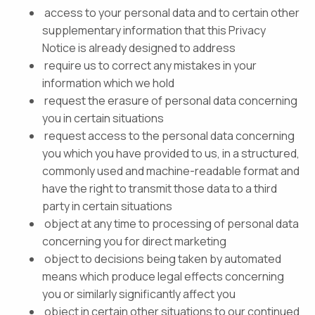
access to your personal data and to certain other
supplementary information that this Privacy
Notice is already designed to address
require us to correct any mistakes in your
information which we hold
request the erasure of personal data concerning
you in certain situations
request access to the personal data concerning
you which you have provided to us, in a structured,
commonly used and machine-readable format and
have the right to transmit those data to a third
party in certain situations
object at any time to processing of personal data
concerning you for direct marketing
object to decisions being taken by automated
means which produce legal effects concerning
you or similarly significantly affect you
object in certain other situations to our continued