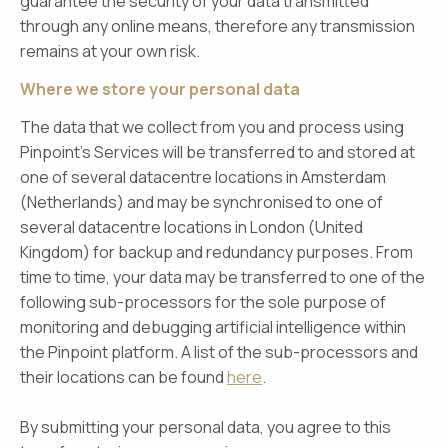
guarantee the security of your data transmitted
through any online means, therefore any transmission
remains at your own risk.
Where we store your personal data
The data that we collect from you and process using
Pinpoint’s Services will be transferred to and stored at
one of several datacentre locations in Amsterdam
(Netherlands) and may be synchronised to one of
several datacentre locations in London (United
Kingdom) for backup and redundancy purposes. From
time to time, your data may be transferred to one of the
following sub-processors for the sole purpose of
monitoring and debugging artificial intelligence within
the Pinpoint platform. A list of the sub-processors and
their locations can be found
here
.
By submitting your personal data, you agree to this