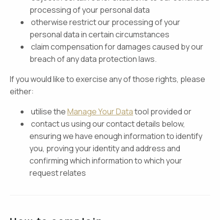
processing of your personal data
otherwise restrict our processing of your
personal data in certain circumstances
claim compensation for damages caused by our
breach of any data protection laws.
If you would like to exercise any of those rights, please
either:
utilise the
Manage Your Data
tool provided or
contact us using our contact details below,
ensuring we have enough information to identify
you, proving your identity and address and
confirming which information to which your
request relates