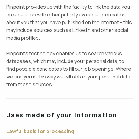
Pinpoint provides us with the facility to link the data you
provide to us with other publicly available information
about you that you have published on the Internet – this
may include sources such as LinkedIn and other social
media profiles.
Pinpoint’s technology enables us to search various
databases, which may include your personal data, to
find possible candidates to fill our job openings. Where
we find you in this way we will obtain your personal data
from these sources.
Uses made of your information
Lawful basis for processing