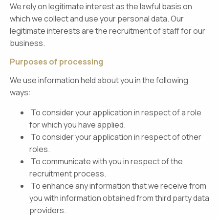
We rely on legitimate interest as the lawful basis on
which we collect and use your personal data. Our
legitimate interests are the recruitment of staff for our
business.
Purposes of processing
We use information held about you in the following
ways:
To consider your application in respect of a role
for which you have applied.
To consider your application in respect of other
roles.
To communicate with you in respect of the
recruitment process.
To enhance any information that we receive from
you with information obtained from third party data
providers.