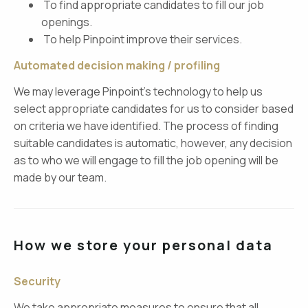
To find appropriate candidates to fill our job
openings.
To help Pinpoint improve their services.
Automated decision making / profiling
We may leverage Pinpoint’s technology to help us
select appropriate candidates for us to consider based
on criteria we have identified. The process of finding
suitable candidates is automatic, however, any decision
as to who we will engage to fill the job opening will be
made by our team.
How we store your personal data
Security
We take appropriate measures to ensure that all