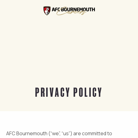
PRIVACY POLICY
AFC Bournemouth (“we”, “us”) are committed to