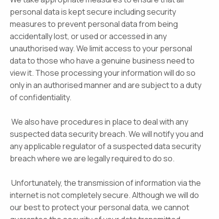
personal data is kept secure including security
measures to prevent personal data from being
accidentally lost, or used or accessed in any
unauthorised way. We limit access to your personal
data to those who have a genuine business need to
view it. Those processing your information will do so
only in an authorised manner and are subject to a duty
of confidentiality.
We also have procedures in place to deal with any
suspected data security breach. We will notify you and
any applicable regulator of a suspected data security
breach where we are legally required to do so.
Unfortunately, the transmission of information via the
internet is not completely secure. Although we will do
our best to protect your personal data, we cannot